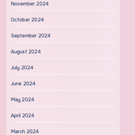
November 2024
October 2024
September 2024
August 2024
July 2024
June 2024
May 2024
April 2024
March 2024