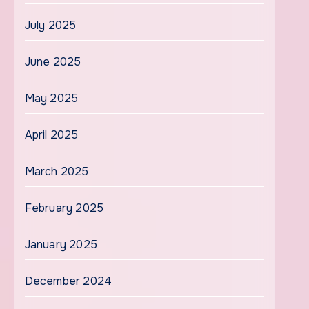
July 2025
June 2025
May 2025
April 2025
March 2025
February 2025
January 2025
December 2024