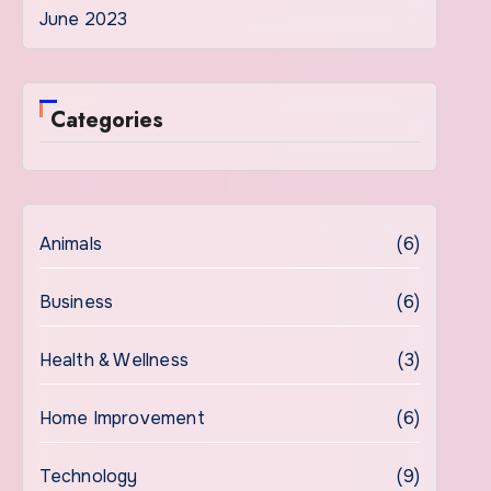
June 2023
Categories
Animals
(6)
Business
(6)
Health & Wellness
(3)
Home Improvement
(6)
Technology
(9)