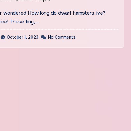
one! These tiny,…
October 1, 2023
No Comments