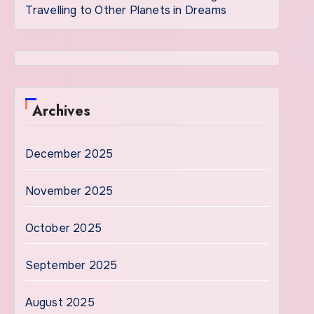
Travelling to Other Planets in Dreams
Archives
December 2025
November 2025
October 2025
September 2025
August 2025