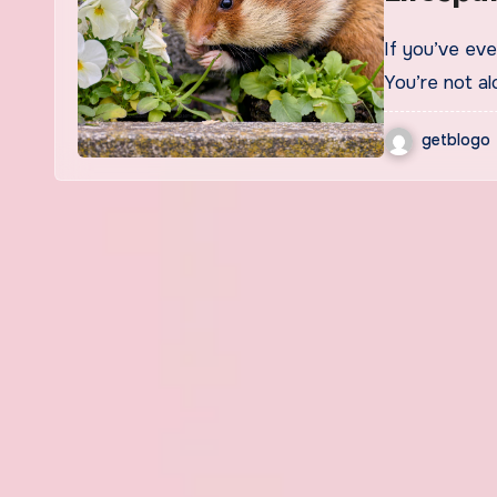
If you’ve ever wondered How long do dwarf hamsters live?
You’re not al
getblogo