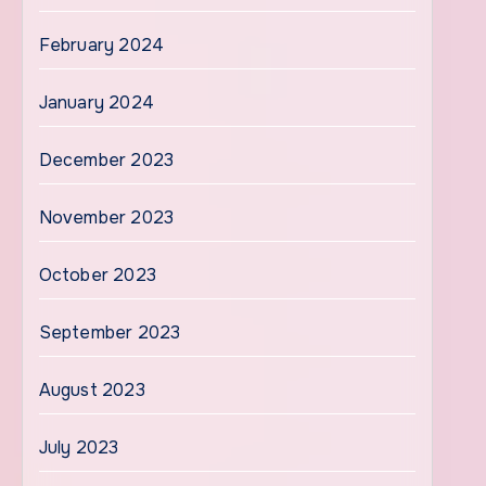
February 2024
January 2024
December 2023
November 2023
October 2023
September 2023
August 2023
July 2023