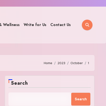
& Wellness
Write for Us
Contact Us
Home
2023
October
1
Search
Search