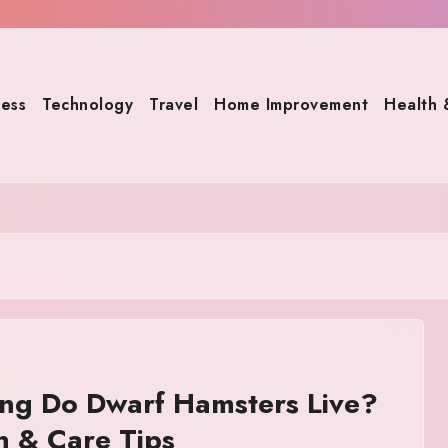
ness
Technology
Travel
Home Improvement
Health 
ng Do Dwarf Hamsters Live?
n & Care Tips