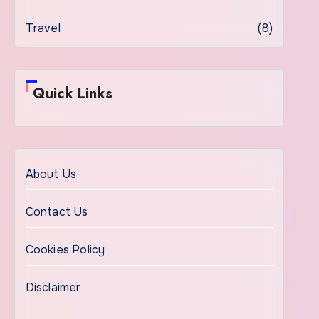
Travel
(8)
Quick Links
About Us
Contact Us
Cookies Policy
Disclaimer