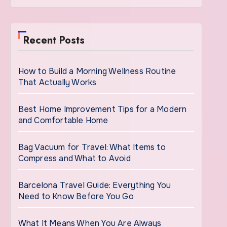
Recent Posts
How to Build a Morning Wellness Routine
That Actually Works
Best Home Improvement Tips for a Modern
and Comfortable Home
Bag Vacuum for Travel: What Items to
Compress and What to Avoid
Barcelona Travel Guide: Everything You
Need to Know Before You Go
What It Means When You Are Always