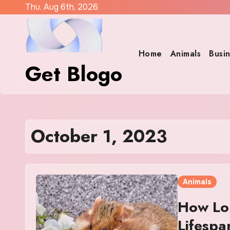
Skip
Thu. Aug 6th, 2026
to
content
Home
Animals
Busi
Get Blogo
October 1, 2023
Animals
How Lo
Lifespa