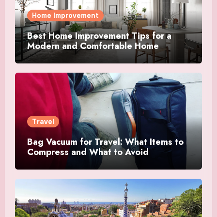
Home Improvement
Best Home Improvement Tips for a
Modern and Comfortable Home
Travel
Bag Vacuum for Travel: What Items to
Compress and What to Avoid