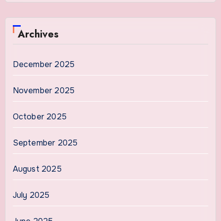
Archives
December 2025
November 2025
October 2025
September 2025
August 2025
July 2025