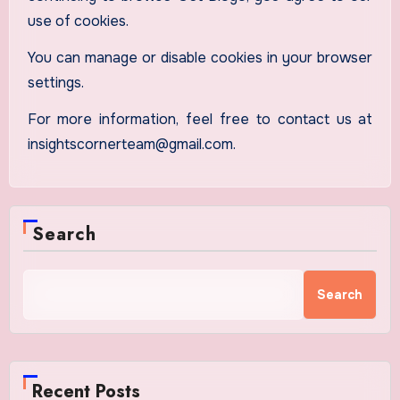
use of cookies.
You can manage or disable cookies in your browser
settings.
For more information, feel free to contact us at
insightscornerteam@gmail.com.
Search
Search
Recent Posts