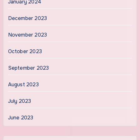
January 2024
December 2023
November 2023
October 2023
September 2023
August 2023
July 2023
June 2023