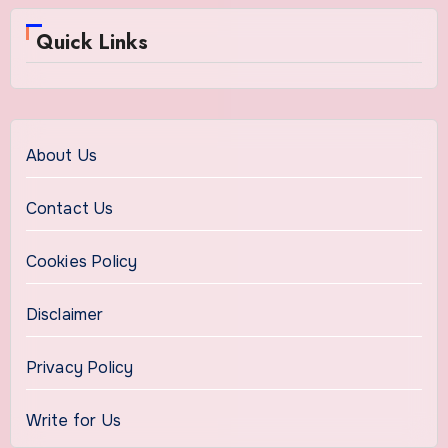
Quick Links
About Us
Contact Us
Cookies Policy
Disclaimer
Privacy Policy
Write for Us