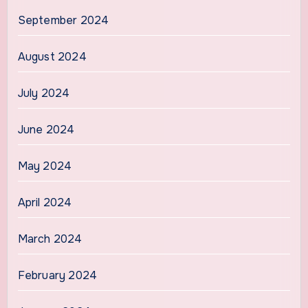
September 2024
August 2024
July 2024
June 2024
May 2024
April 2024
March 2024
February 2024