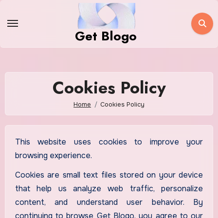
Skip
to
Get Blogo
content
Cookies Policy
Home
Cookies Policy
This website uses cookies to improve your
browsing experience.
Cookies are small text files stored on your device
that help us analyze web traffic, personalize
content, and understand user behavior. By
continuing to browse Get Blogo, you agree to our