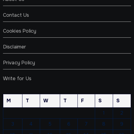
Contact Us
Cookies Policy
Disclaimer
Privacy Policy
Write for Us
M
T
W
T
F
S
S
1
2
3
4
5
6
7
8
9