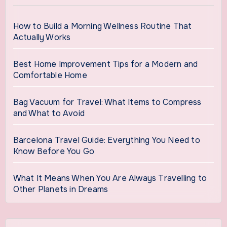
How to Build a Morning Wellness Routine That
Actually Works
Best Home Improvement Tips for a Modern and
Comfortable Home
Bag Vacuum for Travel: What Items to Compress
and What to Avoid
Barcelona Travel Guide: Everything You Need to
Know Before You Go
What It Means When You Are Always Travelling to
Other Planets in Dreams