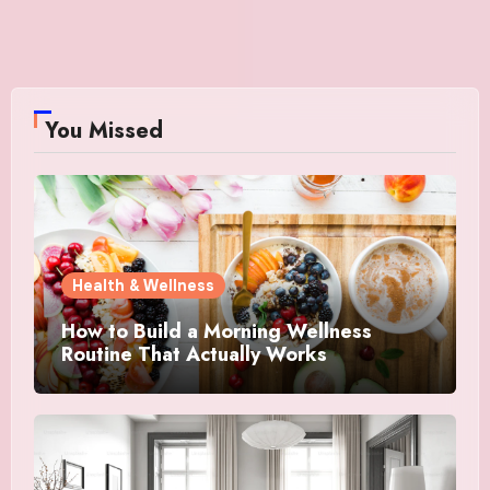
You Missed
Health & Wellness
How to Build a Morning Wellness
Routine That Actually Works