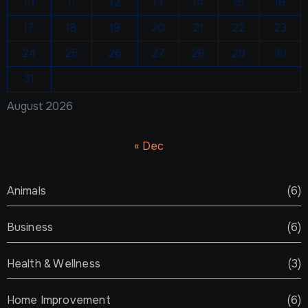
10
11
12
13
14
15
16
17
18
19
20
21
22
23
24
25
26
27
28
29
30
31
August 2026
« Dec
Animals
(6)
Business
(6)
Health & Wellness
(3)
Home Improvement
(6)