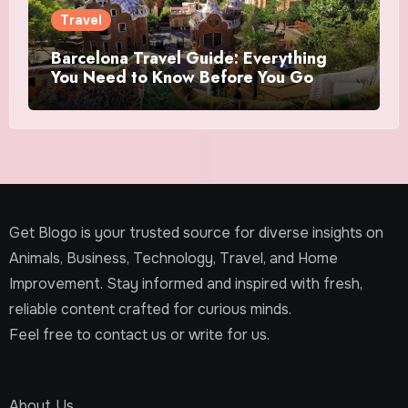
Travel
Barcelona Travel Guide: Everything
You Need to Know Before You Go
Get Blogo is your trusted source for diverse insights on
Animals, Business, Technology, Travel, and Home
Improvement. Stay informed and inspired with fresh,
reliable content crafted for curious minds.
Feel free to contact us or write for us.
About Us