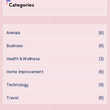
Categories
Animals
(6)
Business
(6)
Health & Wellness
(3)
Home Improvement
(6)
Technology
(9)
Travel
(8)