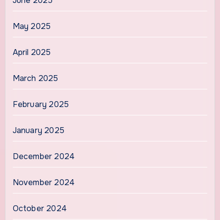
June 2025
May 2025
April 2025
March 2025
February 2025
January 2025
December 2024
November 2024
October 2024