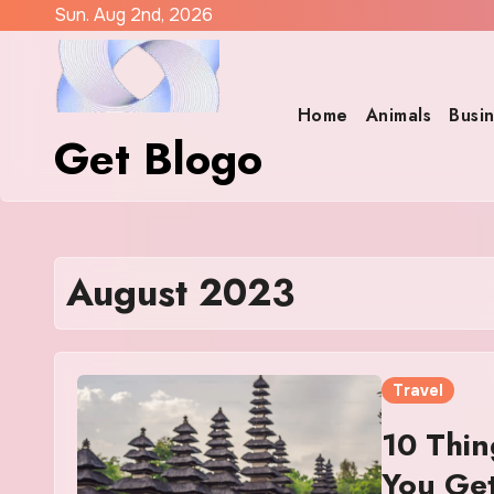
Skip
Sun. Aug 2nd, 2026
to
content
Home
Animals
Busi
Get Blogo
August 2023
Travel
10 Thin
You Get