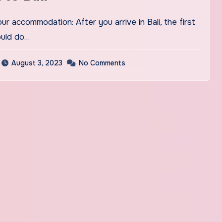
ould do…
August 3, 2023
No Comments