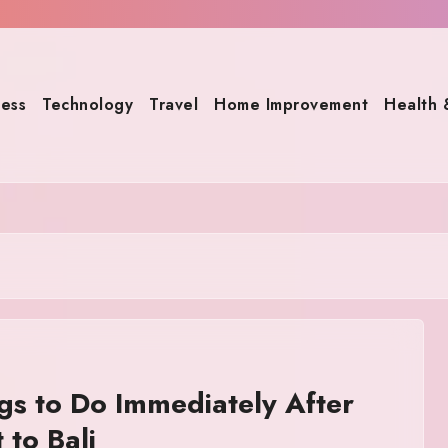
ness
Technology
Travel
Home Improvement
Health 
gs to Do Immediately After
 to Bali