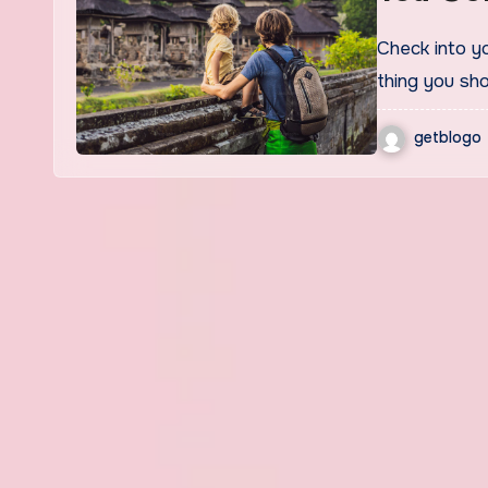
Check into your accommodation: After you arrive in Bali, the first
thing you sh
getblogo