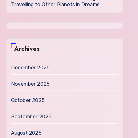
Travelling to Other Planets in Dreams
Archives
December 2025
November 2025
October 2025
September 2025
August 2025