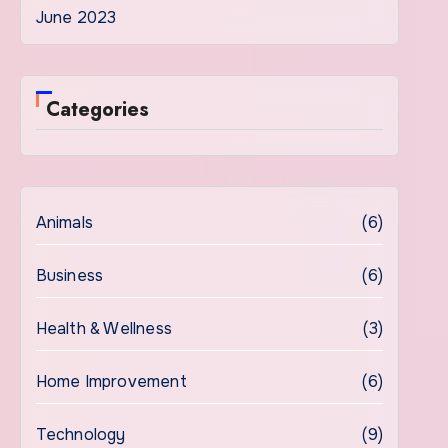
June 2023
Categories
Animals
(6)
Business
(6)
Health & Wellness
(3)
Home Improvement
(6)
Technology
(9)