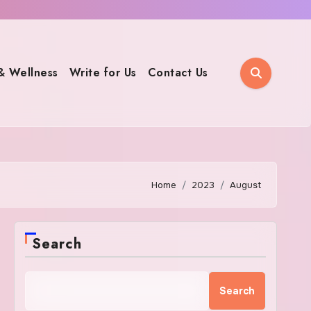
& Wellness
Write for Us
Contact Us
Home
2023
August
Search
Search