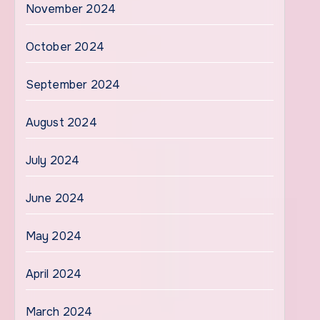
November 2024
October 2024
September 2024
August 2024
July 2024
June 2024
May 2024
April 2024
March 2024