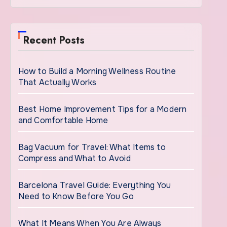
Recent Posts
How to Build a Morning Wellness Routine
That Actually Works
Best Home Improvement Tips for a Modern
and Comfortable Home
Bag Vacuum for Travel: What Items to
Compress and What to Avoid
Barcelona Travel Guide: Everything You
Need to Know Before You Go
What It Means When You Are Always