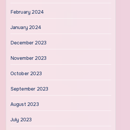
February 2024
January 2024
December 2023
November 2023
October 2023
September 2023
August 2023
July 2023