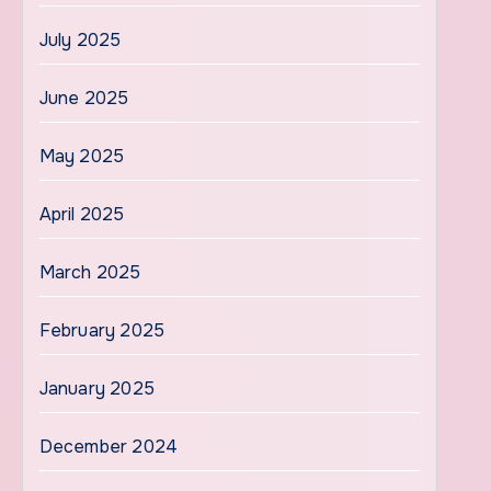
July 2025
June 2025
May 2025
April 2025
March 2025
February 2025
January 2025
December 2024