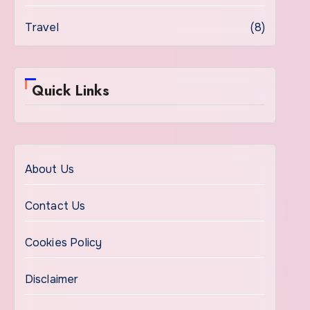
Travel
(8)
Quick Links
About Us
Contact Us
Cookies Policy
Disclaimer