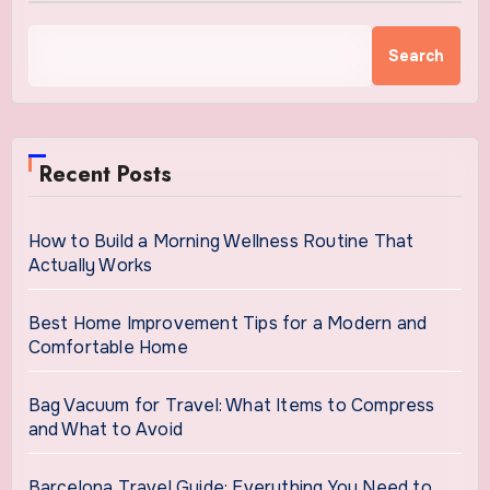
Search
Recent Posts
How to Build a Morning Wellness Routine That
Actually Works
Best Home Improvement Tips for a Modern and
Comfortable Home
Bag Vacuum for Travel: What Items to Compress
and What to Avoid
Barcelona Travel Guide: Everything You Need to