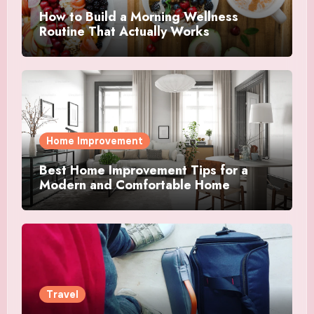
How to Build a Morning Wellness
Routine That Actually Works
Home Improvement
Best Home Improvement Tips for a
Modern and Comfortable Home
Travel