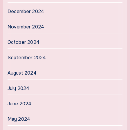
December 2024
November 2024
October 2024
September 2024
August 2024
July 2024
June 2024
May 2024