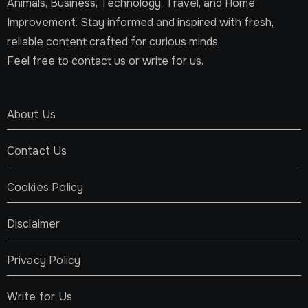
Animals, Business, Technology, Travel, and Home
Improvement. Stay informed and inspired with fresh,
reliable content crafted for curious minds.
Feel free to contact us or write for us.
About Us
Contact Us
Cookies Policy
Disclaimer
Privacy Policy
Write for Us