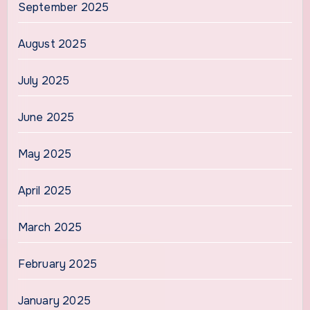
September 2025
August 2025
July 2025
June 2025
May 2025
April 2025
March 2025
February 2025
January 2025