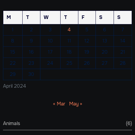
M
T
W
T
F
S
S
1
2
3
4
5
6
7
8
9
10
11
12
13
14
15
16
17
18
19
20
21
22
23
24
25
26
27
28
29
30
April 2024
« Mar
May »
Animals
(6)