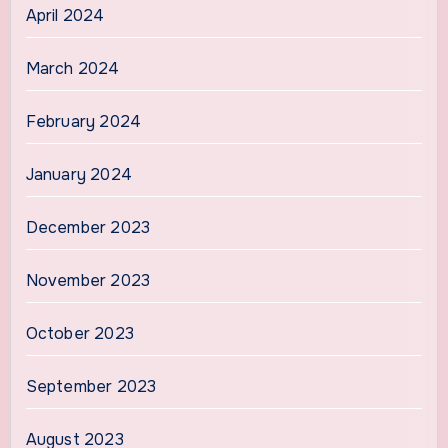
April 2024
March 2024
February 2024
January 2024
December 2023
November 2023
October 2023
September 2023
August 2023