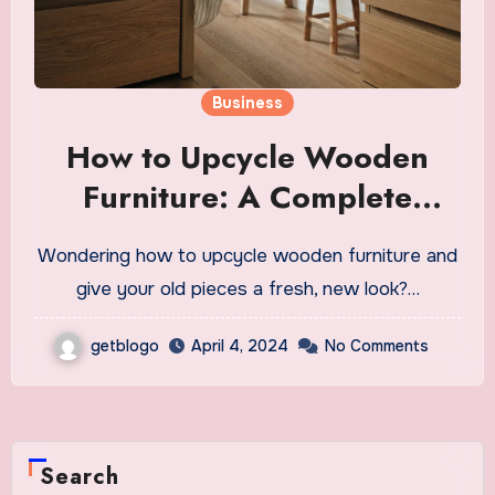
Business
How to Upcycle Wooden
Furniture: A Complete
Guide
Wondering how to upcycle wooden furniture and
give your old pieces a fresh, new look?…
getblogo
April 4, 2024
No Comments
Search