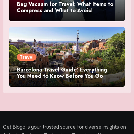
Bag Vacuum for Travel: What Items to
Compress and What to Avoid
Travel
Barcelona Travel Guide: Everything
You Need to Know Before You Go
Get Blogo is your trusted source for diverse insights on