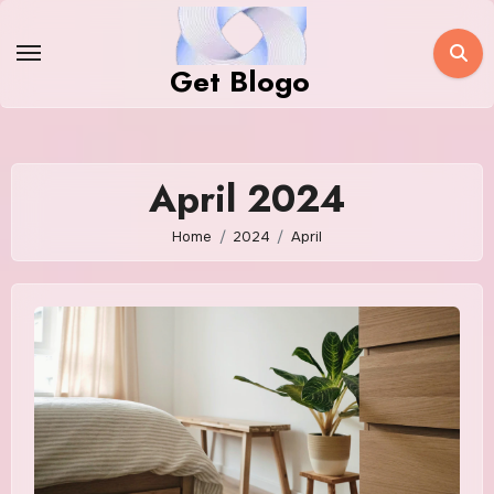
Skip
to
Get Blogo
content
April 2024
Home
2024
April