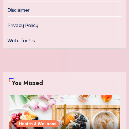
Disclaimer
Privacy Policy
Write for Us
You Missed
Health & Wellness