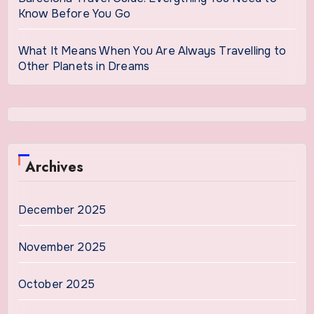
Know Before You Go
What It Means When You Are Always Travelling to
Other Planets in Dreams
Archives
December 2025
November 2025
October 2025