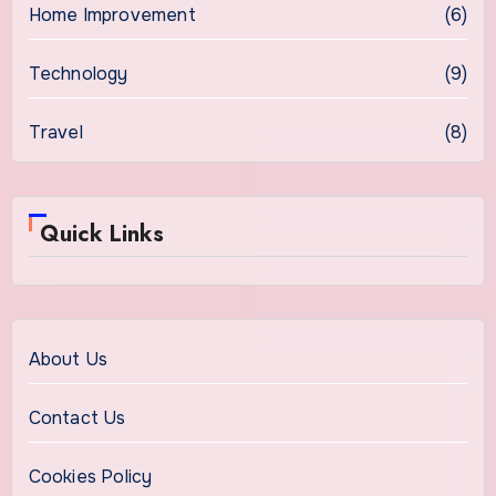
Home Improvement
(6)
Technology
(9)
Travel
(8)
Quick Links
About Us
Contact Us
Cookies Policy