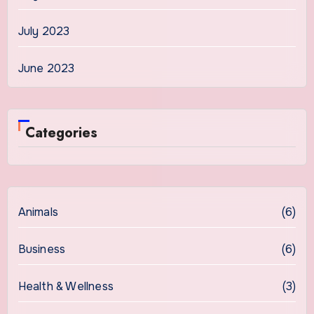
July 2023
June 2023
Categories
Animals
(6)
Business
(6)
Health & Wellness
(3)