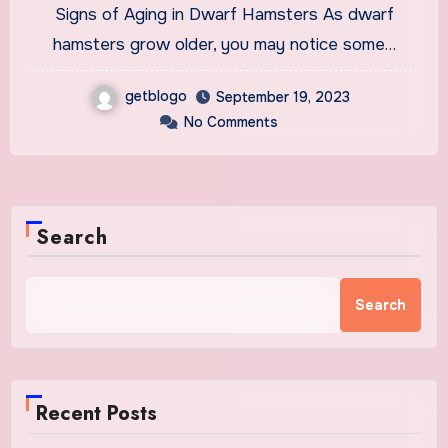
Signs of Aging in Dwarf Hamsters As dwarf
hamsters grow older, you may notice some…
getblogo
September 19, 2023
No Comments
Search
Search
Recent Posts