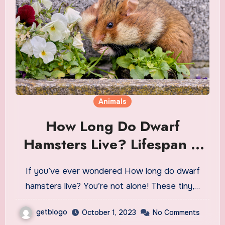
Animals
How Long Do Dwarf
Hamsters Live? Lifespan &
Care Tips
If you’ve ever wondered How long do dwarf
hamsters live? You’re not alone! These tiny,…
getblogo
October 1, 2023
No Comments