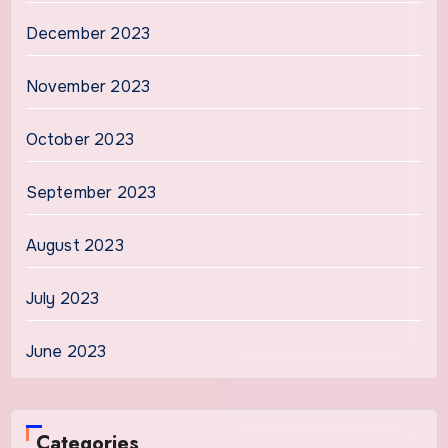
December 2023
November 2023
October 2023
September 2023
August 2023
July 2023
June 2023
Categories