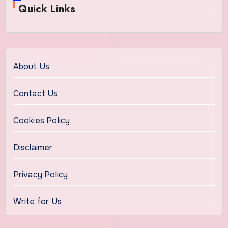
Quick Links
About Us
Contact Us
Cookies Policy
Disclaimer
Privacy Policy
Write for Us