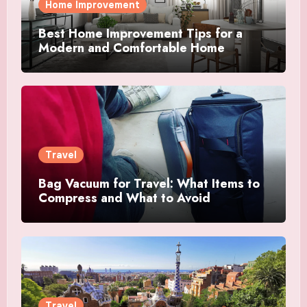
Home Improvement
Best Home Improvement Tips for a
Modern and Comfortable Home
Travel
Bag Vacuum for Travel: What Items to
Compress and What to Avoid
Travel