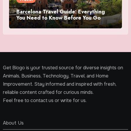
Barcelona Travel Guide: Everything
You Need to Know Before You Go
Get Blogo is your trusted source for diverse insights on
Animals, Business, Technology, Travel, and Home
Improvement. Stay informed and inspired with fresh,
reliable content crafted for curious minds.
Feel free to contact us or write for us.
About Us