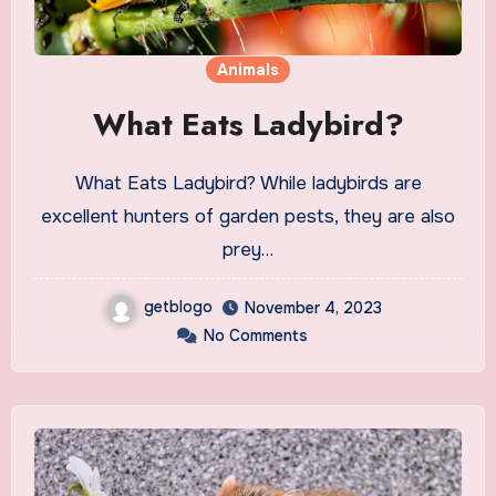
Animals
What Eats Ladybird?
What Eats Ladybird? While ladybirds are
excellent hunters of garden pests, they are also
prey…
getblogo
November 4, 2023
No Comments