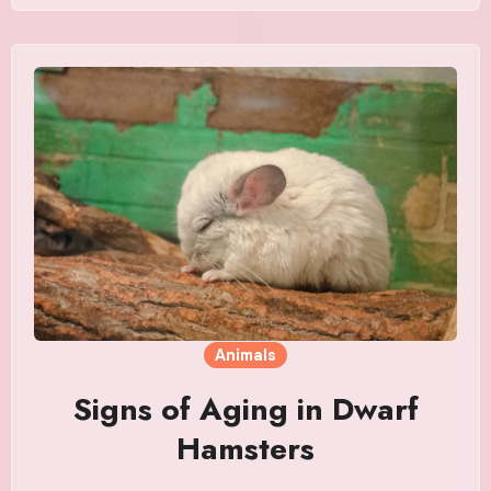
Animals
Signs of Aging in Dwarf
Hamsters