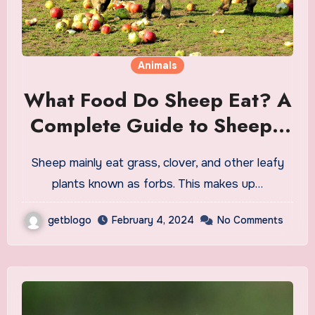
Animals
What Food Do Sheep Eat? A
Complete Guide to Sheep’s
Diet
Sheep mainly eat grass, clover, and other leafy
plants known as forbs. This makes up…
getblogo
February 4, 2024
No Comments