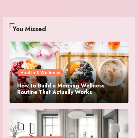
You Missed
Health & Wellness
How to Build a Morning Wellness
Routine That Actually Works