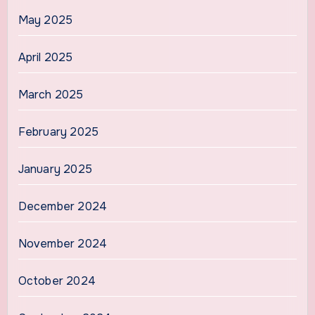
May 2025
April 2025
March 2025
February 2025
January 2025
December 2024
November 2024
October 2024