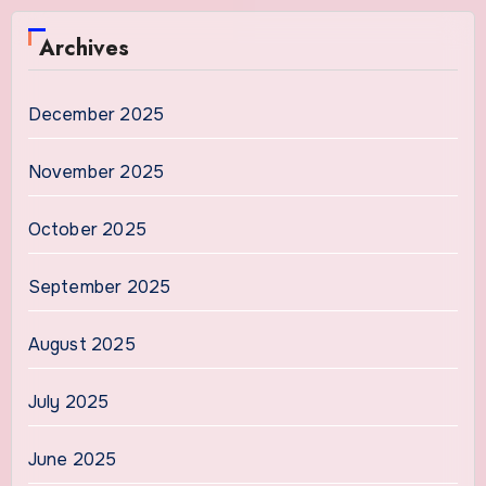
Archives
December 2025
November 2025
October 2025
September 2025
August 2025
July 2025
June 2025