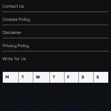
Contact Us
Cookies Policy
Disclaimer
Privacy Policy
Write for Us
M
T
W
T
F
S
S
1
2
3
4
5
6
7
8
9
10
11
12
13
14
15
16