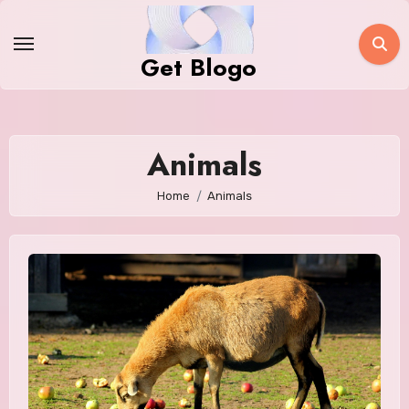
Skip
to
Get Blogo
content
Animals
Home
Animals