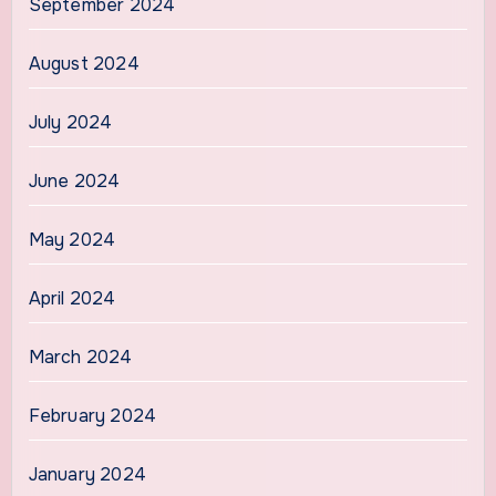
September 2024
August 2024
July 2024
June 2024
May 2024
April 2024
March 2024
February 2024
January 2024