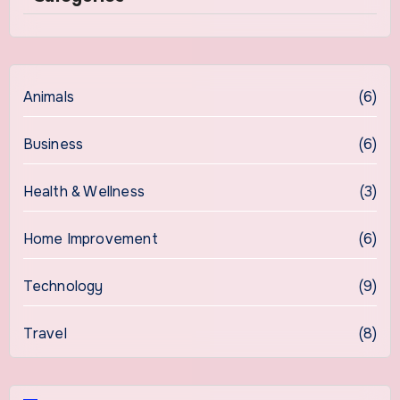
Animals
(6)
Business
(6)
Health & Wellness
(3)
Home Improvement
(6)
Technology
(9)
Travel
(8)