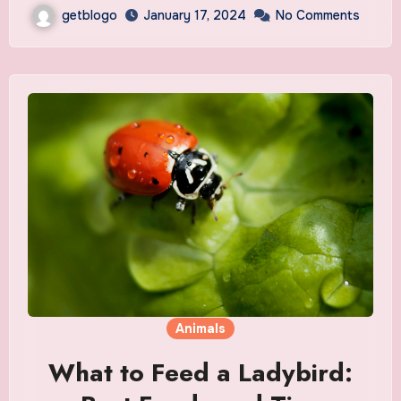
getblogo
January 17, 2024
No Comments
Animals
What to Feed a Ladybird: