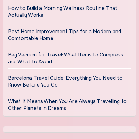
How to Build a Morning Wellness Routine That
Actually Works
Best Home Improvement Tips for a Modern and
Comfortable Home
Bag Vacuum for Travel: What Items to Compress
and What to Avoid
Barcelona Travel Guide: Everything You Need to
Know Before You Go
What It Means When You Are Always Travelling to
Other Planets in Dreams