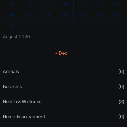
17
18
19
20
21
22
23
24
25
26
27
28
29
30
31
August 2026
« Dec
Animals
(6)
Business
(6)
Health & Wellness
(3)
Home Improvement
(6)