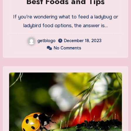
Best Foods and Tips
If you’re wondering what to feed a ladybug or
ladybird food options, the answer is…
getblogo
December 18, 2023
No Comments