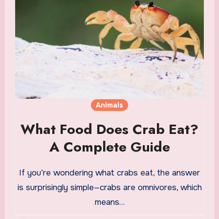
Animals
What Food Does Crab Eat?
A Complete Guide
If you’re wondering what crabs eat, the answer
is surprisingly simple—crabs are omnivores, which
means…