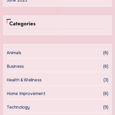
June 2023
Categories
Animals
(6)
Business
(6)
Health & Wellness
(3)
Home Improvement
(6)
Technology
(9)