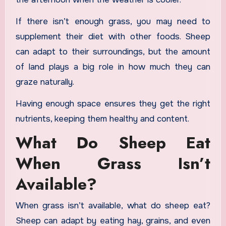
If there isn’t enough grass, you may need to
supplement their diet with other foods. Sheep
can adapt to their surroundings, but the amount
of land plays a big role in how much they can
graze naturally.
Having enough space ensures they get the right
nutrients, keeping them healthy and content.
What Do Sheep Eat
When Grass Isn’t
Available?
When grass isn’t available, what do sheep eat?
Sheep can adapt by eating hay, grains, and even