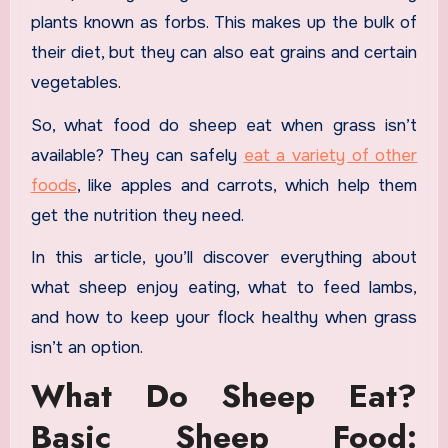
plants known as forbs. This makes up the bulk of
their diet, but they can also eat grains and certain
vegetables.
So, what food do sheep eat when grass isn’t
available? They can safely
eat a variety of other
foods
, like apples and carrots, which help them
get the nutrition they need.
In this article, you’ll discover everything about
what sheep enjoy eating, what to feed lambs,
and how to keep your flock healthy when grass
isn’t an option.
What Do Sheep Eat?
Basic Sheep Food: