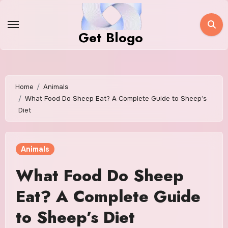
Skip
to
Get Blogo
content
Home
Animals
What Food Do Sheep Eat? A Complete Guide to Sheep’s
Diet
Animals
What Food Do Sheep
Eat? A Complete Guide
to Sheep’s Diet