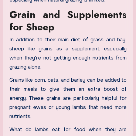
Grain and Supplements
for Sheep
In addition to their main diet of grass and hay,
sheep like grains as a supplement, especially
when they’re not getting enough nutrients from
grazing alone.
Grains like corn, oats, and barley can be added to
their meals to give them an extra boost of
energy. These grains are particularly helpful for
pregnant ewes or young lambs that need more
nutrients.
What do lambs eat for food when they are