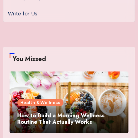
Write for Us
You Missed
Health & Wellness
How to Build a Morning Wellness
Routine That Actually Works