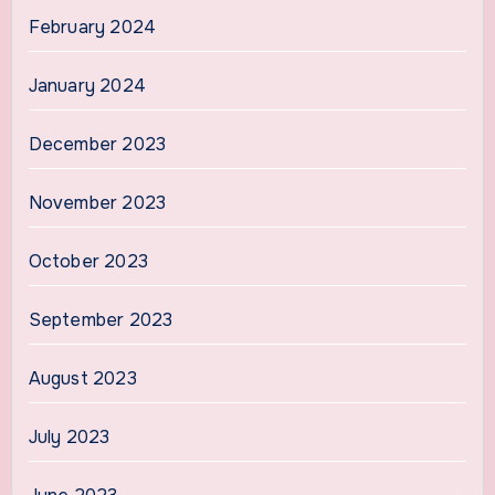
February 2024
January 2024
December 2023
November 2023
October 2023
September 2023
August 2023
July 2023