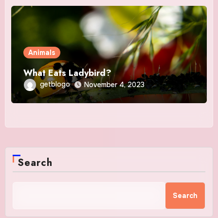
Animals
What Eats Ladybird?
getblogo
November 4, 2023
Search
Search