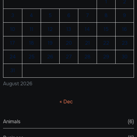
1
2
3
4
5
6
7
8
9
10
11
12
13
14
15
16
17
18
19
20
21
22
23
24
25
26
27
28
29
30
31
August 2026
« Dec
Animals
(6)