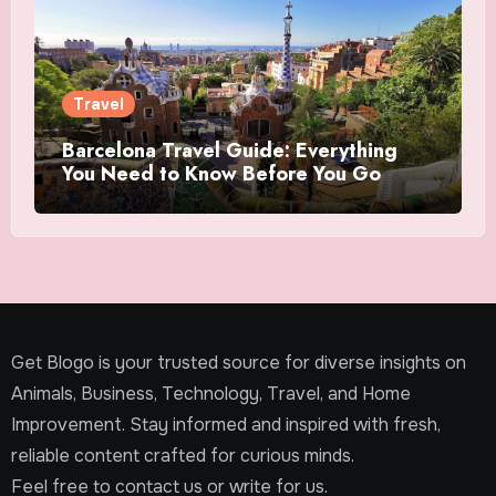
Travel
Barcelona Travel Guide: Everything
You Need to Know Before You Go
Get Blogo is your trusted source for diverse insights on
Animals, Business, Technology, Travel, and Home
Improvement. Stay informed and inspired with fresh,
reliable content crafted for curious minds.
Feel free to contact us or write for us.