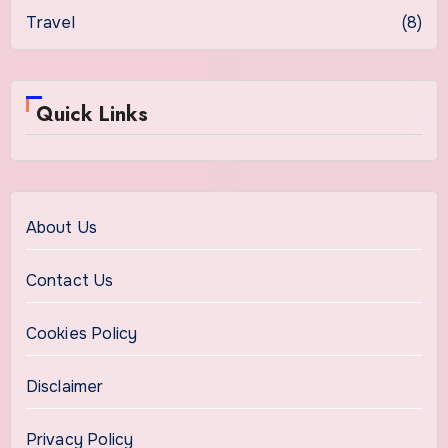
Travel
(8)
Quick Links
About Us
Contact Us
Cookies Policy
Disclaimer
Privacy Policy