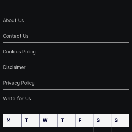
About Us
Contact Us
Cookies Policy
Disclaimer
Privacy Policy
Write for Us
M
T
W
T
F
S
S