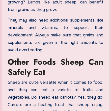
growing? Lambs, like adult sheep, can benefit
from grains as they grow.
They may also need additional supplements, like
minerals and vitamins, to support their
development. Always make sure that grains and
supplements are given in the right amounts to
avoid overfeeding.
Other Foods Sheep Can
Safely Eat
Sheep are quite versatile when it comes to food,
and they can eat a variety of fruits and
vegetables. Do sheep eat carrots? Yes, they do!
Carrots are a healthy treat that sheep enjoy,