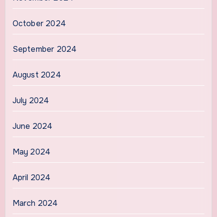
October 2024
September 2024
August 2024
July 2024
June 2024
May 2024
April 2024
March 2024