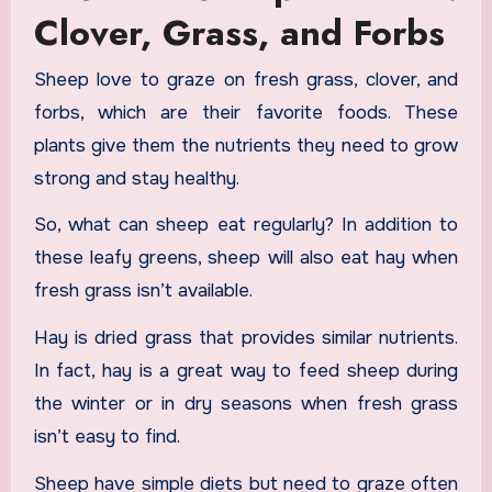
Clover, Grass, and Forbs
Sheep love to graze on fresh grass, clover, and
forbs, which are their favorite foods. These
plants give them the nutrients they need to grow
strong and stay healthy.
So, what can sheep eat regularly? In addition to
these leafy greens, sheep will also eat hay when
fresh grass isn’t available.
Hay is dried grass that provides similar nutrients.
In fact, hay is a great way to feed sheep during
the winter or in dry seasons when fresh grass
isn’t easy to find.
Sheep have simple diets but need to graze often