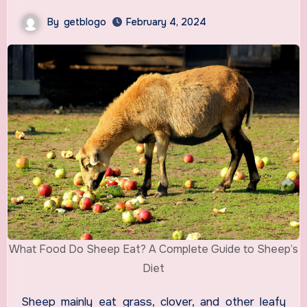
By
getblogo
February 4, 2024
What Food Do Sheep Eat? A Complete Guide to Sheep’s
Diet
Sheep mainly eat grass, clover, and other leafy