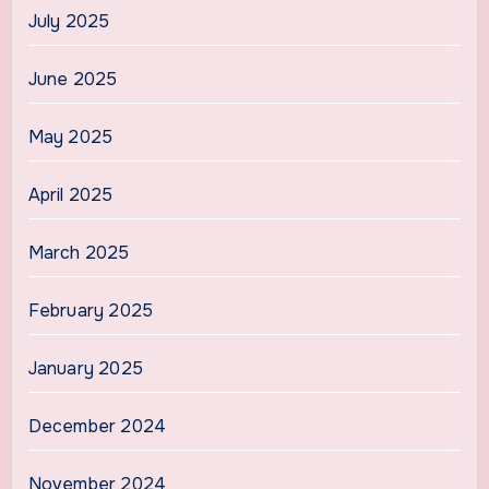
July 2025
June 2025
May 2025
April 2025
March 2025
February 2025
January 2025
December 2024
November 2024