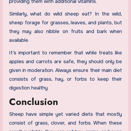
providing them with additional vitamins.
Similarly, what do wild sheep eat? In the wild,
sheep forage for grasses, leaves, and plants, but
they may also nibble on fruits and bark when
available.
It’s important to remember that while treats like
apples and carrots are safe, they should only be
given in moderation. Always ensure their main diet
consists of grass, hay, or forbs to keep their
digestion healthy.
Conclusion
Sheep have simple yet varied diets that mostly
consist of grass, clover, and forbs. When these