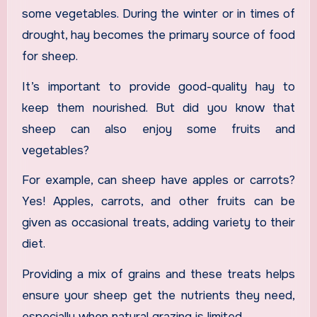
some vegetables. During the winter or in times of
drought, hay becomes the primary source of food
for sheep.
It’s important to provide good-quality hay to
keep them nourished. But did you know that
sheep can also enjoy some fruits and
vegetables?
For example, can sheep have apples or carrots?
Yes! Apples, carrots, and other fruits can be
given as occasional treats, adding variety to their
diet.
Providing a mix of grains and these treats helps
ensure your sheep get the nutrients they need,
especially when natural grazing is limited.