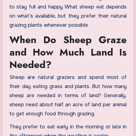
to stay full and happy. What sheep eat depends
on what’s available, but they prefer their natural
grazing plants whenever possible.
When Do Sheep Graze
and How Much Land Is
Needed?
Sheep are natural grazers and spend most of
their day eating grass and plants. But how many
sheep are needed in terms of land? Generally,
sheep need about half an acre of land per animal
to get enough food through grazing.
They prefer to eat early in the morning or late in
the afternoon when the weather is cooler.