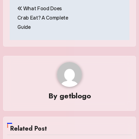
Post
What Food Does
navigation
Crab Eat? A Complete
Guide
By
getblogo
Related Post