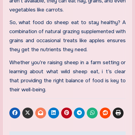
aren’t available, they can eat hay, grains, and even
vegetables like carrots.
So, what food do sheep eat to stay healthy? A
combination of natural grazing supplemented with
grains and occasional treats like apples ensures
they get the nutrients they need.
Whether you’re raising sheep in a farm setting or
learning about what wild sheep eat, i t’s clear
that providing the right balance of food is key to
their well-being.