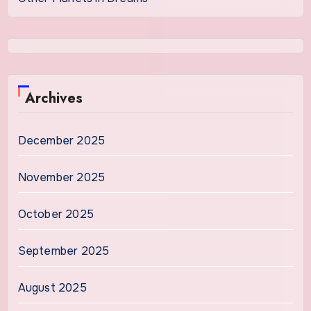
Archives
December 2025
November 2025
October 2025
September 2025
August 2025