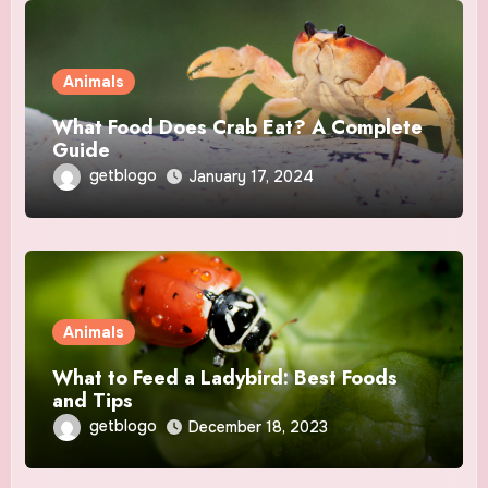
Animals
What Food Does Crab Eat? A Complete
Guide
getblogo
January 17, 2024
Animals
What to Feed a Ladybird: Best Foods
and Tips
getblogo
December 18, 2023