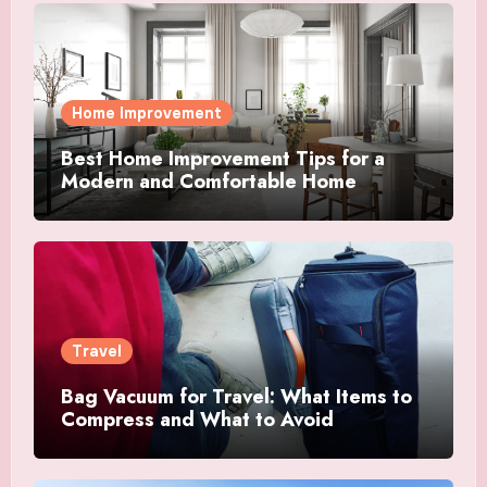
Home Improvement
Best Home Improvement Tips for a
Modern and Comfortable Home
Travel
Bag Vacuum for Travel: What Items to
Compress and What to Avoid