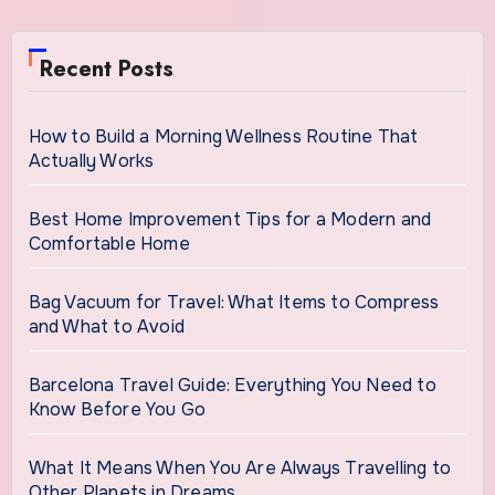
Recent Posts
How to Build a Morning Wellness Routine That
Actually Works
Best Home Improvement Tips for a Modern and
Comfortable Home
Bag Vacuum for Travel: What Items to Compress
and What to Avoid
Barcelona Travel Guide: Everything You Need to
Know Before You Go
What It Means When You Are Always Travelling to
Other Planets in Dreams