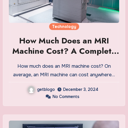
Technology
How Much Does an MRI
Machine Cost? A Complete
Guide
How much does an MRI machine cost? On
average, an MRI machine can cost anywhere…
getblogo
December 3, 2024
No Comments