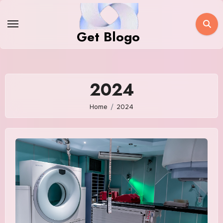
Skip
to
Get Blogo
content
2024
Home
2024