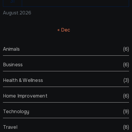
31
August 2026
« Dec
Animals
(6)
Business
(6)
Health & Wellness
(3)
Home Improvement
(6)
Technology
(9)
Travel
(8)