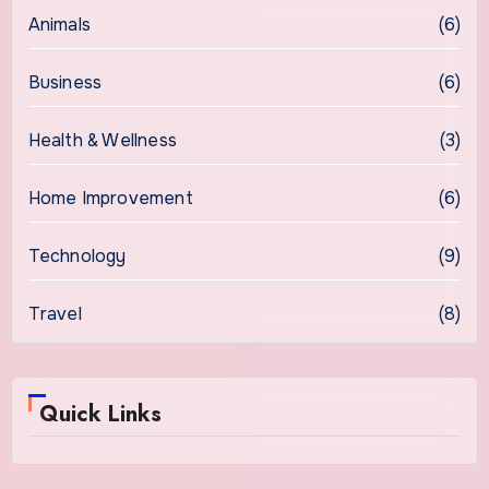
Animals
(6)
Business
(6)
Health & Wellness
(3)
Home Improvement
(6)
Technology
(9)
Travel
(8)
Quick Links