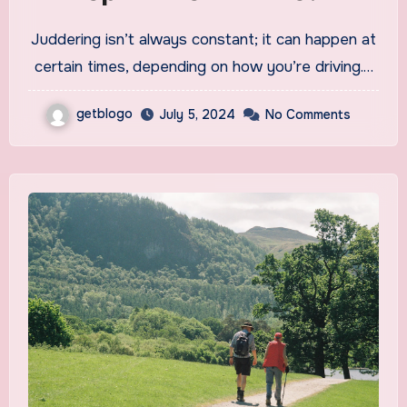
Juddering isn’t always constant; it can happen at
certain times, depending on how you’re driving.…
getblogo
July 5, 2024
No Comments