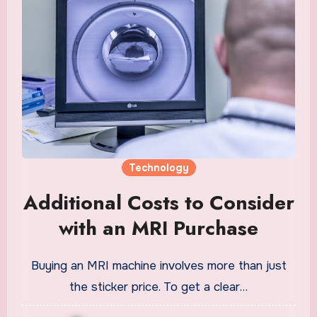
Technology
Additional Costs to Consider
with an MRI Purchase
Buying an MRI machine involves more than just
the sticker price. To get a clear…