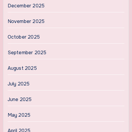
December 2025
November 2025
October 2025
September 2025
August 2025
July 2025
June 2025
May 2025
April 2025