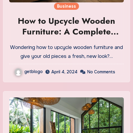
Business
How to Upcycle Wooden
Furniture: A Complete
Guide
Wondering how to upcycle wooden furniture and
give your old pieces a fresh, new look?…
getblogo
April 4, 2024
No Comments