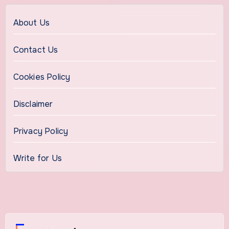
About Us
Contact Us
Cookies Policy
Disclaimer
Privacy Policy
Write for Us