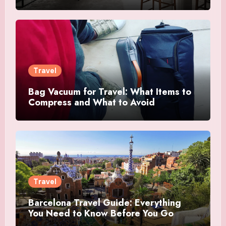
Travel
Bag Vacuum for Travel: What Items to
Compress and What to Avoid
Travel
Barcelona Travel Guide: Everything
You Need to Know Before You Go