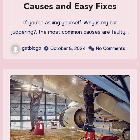
Causes and Easy Fixes
If you’re asking yourself, Why is my car
juddering?, the most common causes are faulty…
getblogo
October 8, 2024
No Comments