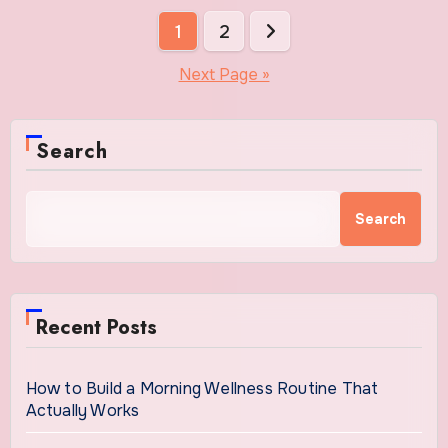
Posts
1
2
pagination
Next Page »
Search
Search
Recent Posts
How to Build a Morning Wellness Routine That
Actually Works