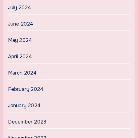
July 2024
June 2024
May 2024
April 2024
March 2024
February 2024
January 2024
December 2023