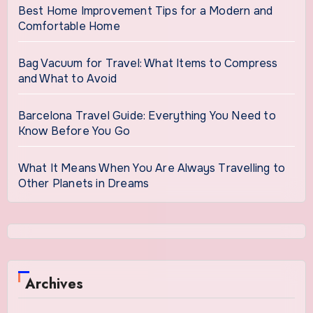
Best Home Improvement Tips for a Modern and
Comfortable Home
Bag Vacuum for Travel: What Items to Compress
and What to Avoid
Barcelona Travel Guide: Everything You Need to
Know Before You Go
What It Means When You Are Always Travelling to
Other Planets in Dreams
Archives