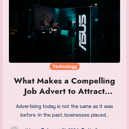
Technology
What Makes a Compelling
Job Advert to Attract
Technology Talents
Advertising today is not the same as it was
before. In the past, businesses placed…