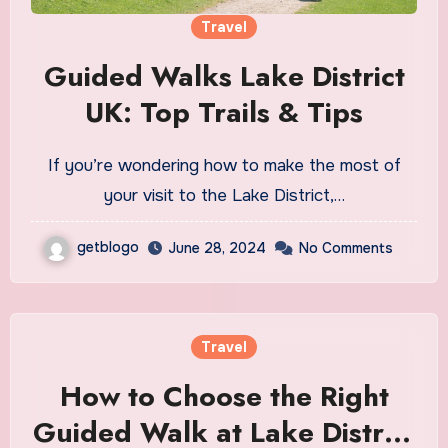
Travel
Guided Walks Lake District
UK: Top Trails & Tips
If you’re wondering how to make the most of
your visit to the Lake District,…
getblogo
June 28, 2024
No Comments
Travel
How to Choose the Right
Guided Walk at Lake District