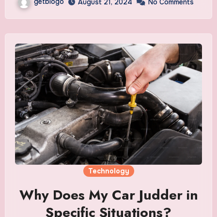
getblogo
August 21, 2024
No Comments
Technology
Why Does My Car Judder in
Specific Situations?