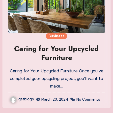
Business
Caring for Your Upcycled
Furniture
Caring for Your Upcycled Furniture Once you’ve
completed your upcycling project, you’ll want to
make…
getblogo
March 20, 2024
No Comments