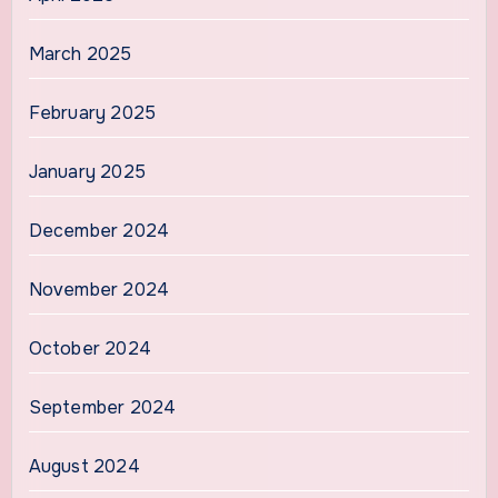
March 2025
February 2025
January 2025
December 2024
November 2024
October 2024
September 2024
August 2024