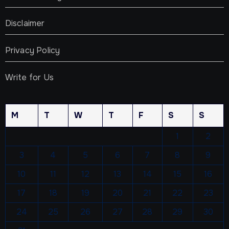
Disclaimer
Privacy Policy
Write for Us
M
T
W
T
F
S
S
1
2
3
4
5
6
7
8
9
10
11
12
13
14
15
16
17
18
19
20
21
22
23
24
25
26
27
28
29
30