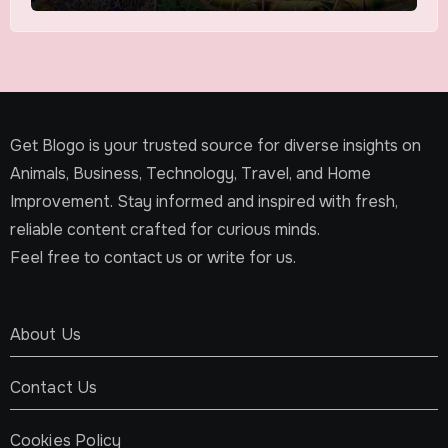
Get Blogo is your trusted source for diverse insights on
Animals, Business, Technology, Travel, and Home
Improvement. Stay informed and inspired with fresh,
reliable content crafted for curious minds.
Feel free to contact us or write for us.
About Us
Contact Us
Cookies Policy