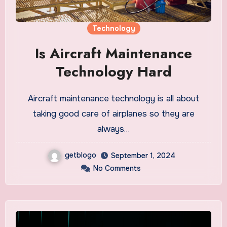
Technology
Is Aircraft Maintenance
Technology Hard
Aircraft maintenance technology is all about
taking good care of airplanes so they are
always…
getblogo
September 1, 2024
No Comments