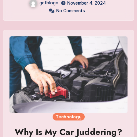
getblogo
November 4, 2024
No Comments
Technology
Why Is My Car Juddering?