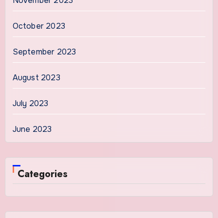
November 2023
October 2023
September 2023
August 2023
July 2023
June 2023
Categories