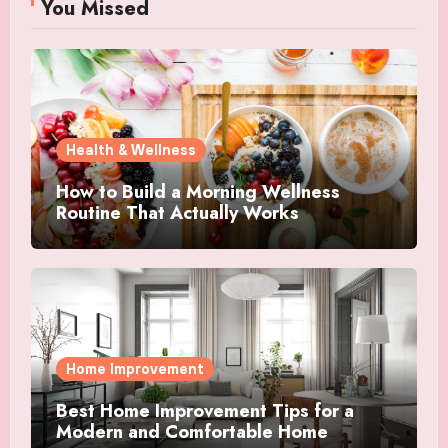
You Missed
Health & Wellness
How to Build a Morning Wellness
Routine That Actually Works
Home Improvement
Best Home Improvement Tips for a
Modern and Comfortable Home