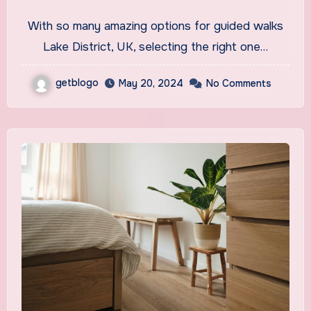
UK
With so many amazing options for guided walks
Lake District, UK, selecting the right one…
getblogo
May 20, 2024
No Comments