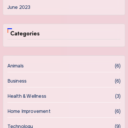
June 2023
Categories
Animals
(6)
Business
(6)
Health & Wellness
(3)
Home Improvement
(6)
Technology
(9)