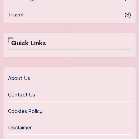
Travel
(8)
Quick Links
About Us
Contact Us
Cookies Policy
Disclaimer