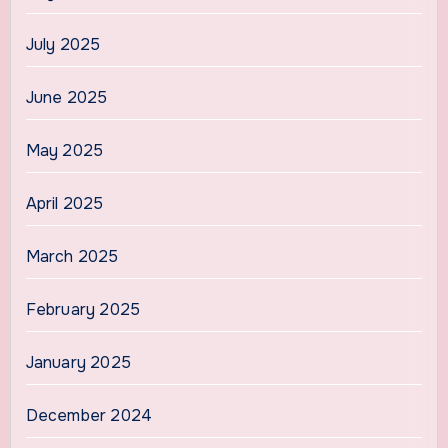
July 2025
June 2025
May 2025
April 2025
March 2025
February 2025
January 2025
December 2024