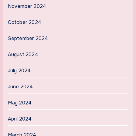
November 2024
October 2024
September 2024
August 2024
July 2024
June 2024
May 2024
April 2024
March 2024