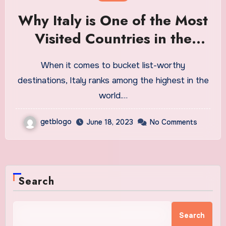
Why Italy is One of the Most
Visited Countries in the
World
When it comes to bucket list-worthy
destinations, Italy ranks among the highest in the
world.…
getblogo
June 18, 2023
No Comments
Search
Search