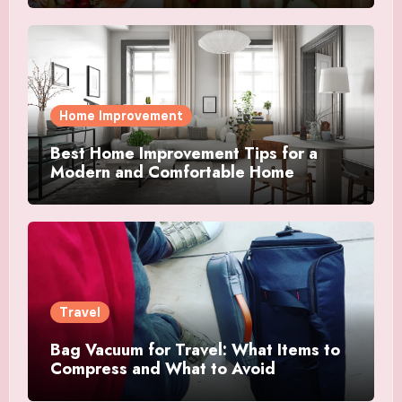
Home Improvement
Best Home Improvement Tips for a
Modern and Comfortable Home
Travel
Bag Vacuum for Travel: What Items to
Compress and What to Avoid