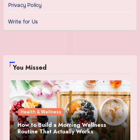
Privacy Policy
Write for Us
You Missed
Health & Wellness
How to Build a Morning Wellness
Routine That Actually Works