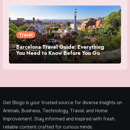
Travel
Barcelona Travel Guide: Everything
You Need to Know Before You Go
Get Blogo is your trusted source for diverse insights on
Animals, Business, Technology, Travel, and Home
Improvement. Stay informed and inspired with fresh,
reliable content crafted for curious minds.