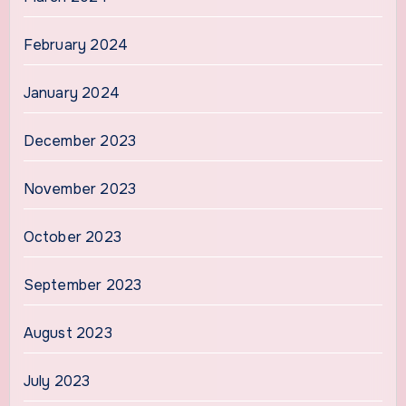
February 2024
January 2024
December 2023
November 2023
October 2023
September 2023
August 2023
July 2023