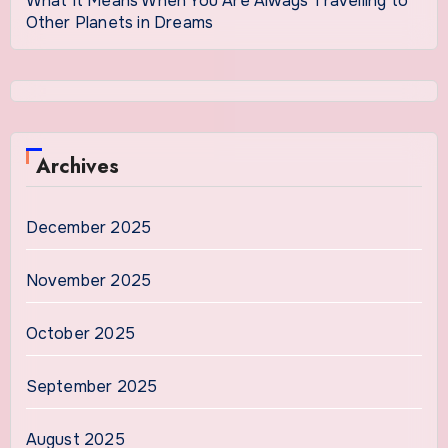
What It Means When You Are Always Travelling to
Other Planets in Dreams
Archives
December 2025
November 2025
October 2025
September 2025
August 2025