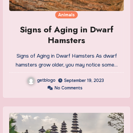
Animals
Signs of Aging in Dwarf
Hamsters
Signs of Aging in Dwarf Hamsters As dwarf
hamsters grow older, you may notice some…
getblogo
September 19, 2023
No Comments