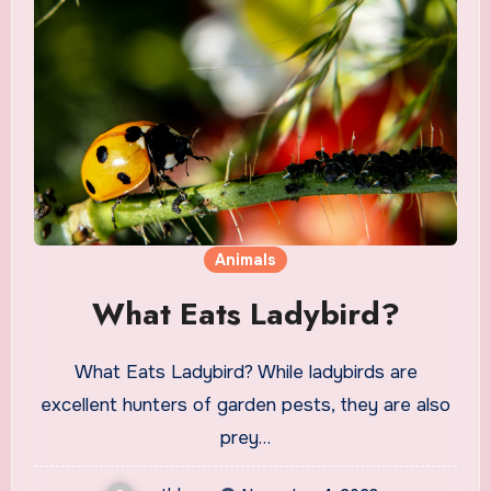
Animals
What Eats Ladybird?
What Eats Ladybird? While ladybirds are
excellent hunters of garden pests, they are also
prey…