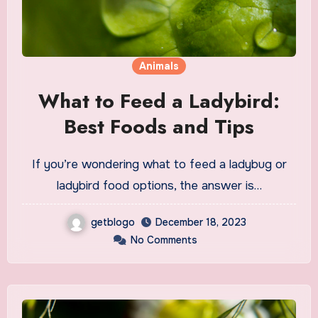
Animals
What to Feed a Ladybird:
Best Foods and Tips
If you’re wondering what to feed a ladybug or
ladybird food options, the answer is…
getblogo
December 18, 2023
No Comments