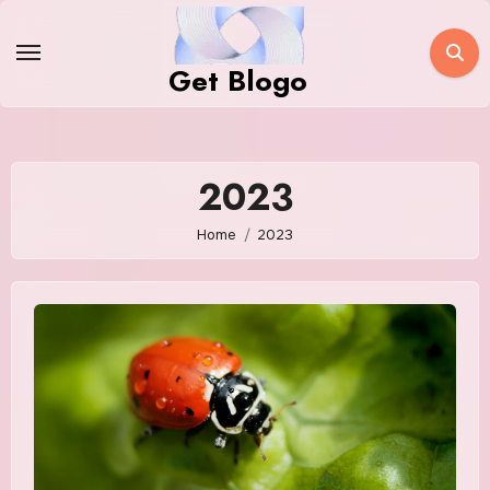
Skip
to
Get Blogo
content
2023
Home
2023