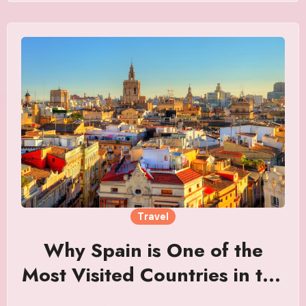
Travel
Why Spain is One of the
Most Visited Countries in the
World