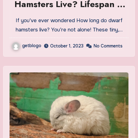
Hamsters Live? Lifespan &
Care Tips
If you’ve ever wondered How long do dwarf
hamsters live? You’re not alone! These tiny,…
getblogo
October 1, 2023
No Comments