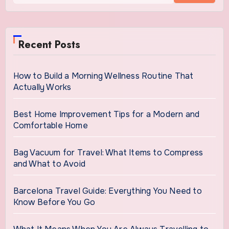
Recent Posts
How to Build a Morning Wellness Routine That
Actually Works
Best Home Improvement Tips for a Modern and
Comfortable Home
Bag Vacuum for Travel: What Items to Compress
and What to Avoid
Barcelona Travel Guide: Everything You Need to
Know Before You Go