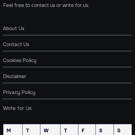
Feel free to contact us or write for us.
About Us
Contact Us
Cookies Policy
Disclaimer
Privacy Policy
Write for Us
M
T
W
T
F
S
S