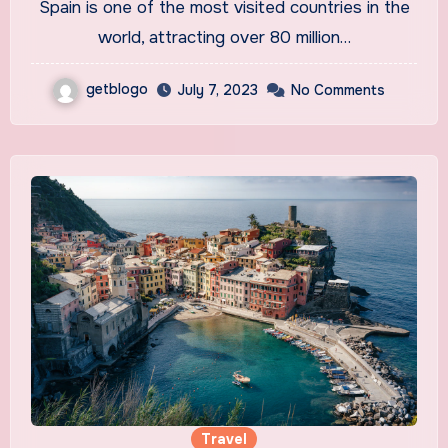
Spain is one of the most visited countries in the
world, attracting over 80 million…
getblogo
July 7, 2023
No Comments
Travel