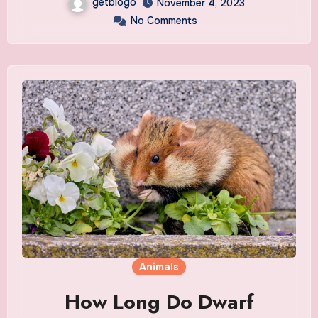
getblogo
November 4, 2023
No Comments
Animals
How Long Do Dwarf