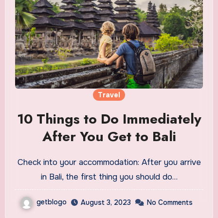
Travel
10 Things to Do Immediately
After You Get to Bali
Check into your accommodation: After you arrive
in Bali, the first thing you should do…
getblogo
August 3, 2023
No Comments