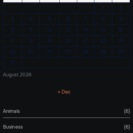
1
2
3
4
5
6
7
8
9
10
11
12
13
14
15
16
17
18
19
20
21
22
23
24
25
26
27
28
29
30
31
August 2026
« Dec
Animals
(6)
Business
(6)