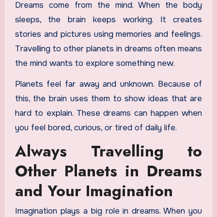
Dreams come from the mind. When the body
sleeps, the brain keeps working. It creates
stories and pictures using memories and feelings.
Travelling to other planets in dreams often means
the mind wants to explore something new.
Planets feel far away and unknown. Because of
this, the brain uses them to show ideas that are
hard to explain. These dreams can happen when
you feel bored, curious, or tired of daily life.
Always Travelling to
Other Planets in Dreams
and Your Imagination
Imagination plays a big role in dreams. When you