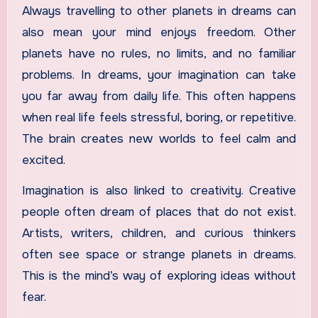
Always travelling to other planets in dreams can
also mean your mind enjoys freedom. Other
planets have no rules, no limits, and no familiar
problems. In dreams, your imagination can take
you far away from daily life. This often happens
when real life feels stressful, boring, or repetitive.
The brain creates new worlds to feel calm and
excited.
Imagination is also linked to creativity. Creative
people often dream of places that do not exist.
Artists, writers, children, and curious thinkers
often see space or strange planets in dreams.
This is the mind’s way of exploring ideas without
fear.