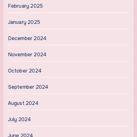
February 2025
January 2025
December 2024
November 2024
October 2024
September 2024
August 2024
July 2024
June 2024