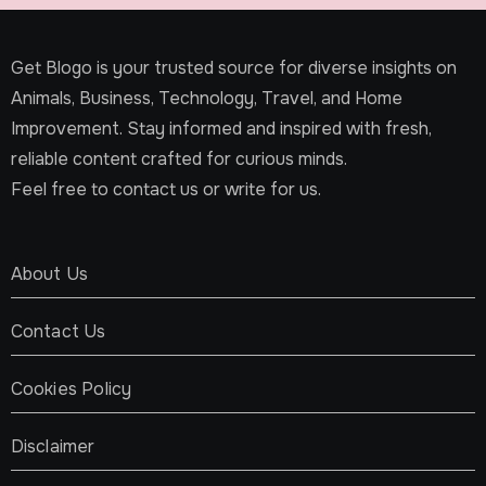
Get Blogo is your trusted source for diverse insights on
Animals, Business, Technology, Travel, and Home
Improvement. Stay informed and inspired with fresh,
reliable content crafted for curious minds.
Feel free to contact us or write for us.
About Us
Contact Us
Cookies Policy
Disclaimer