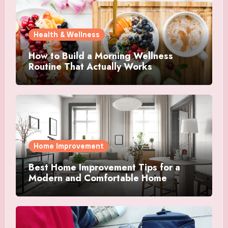
Health & Wellness
How to Build a Morning Wellness
Routine That Actually Works
Home Improvement
Best Home Improvement Tips for a
Modern and Comfortable Home