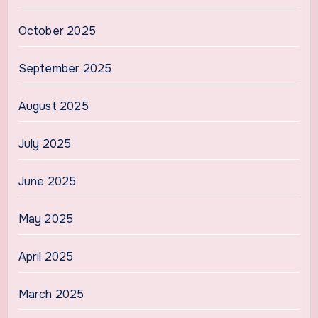
October 2025
September 2025
August 2025
July 2025
June 2025
May 2025
April 2025
March 2025