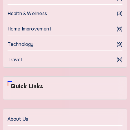
Health & Wellness
(3)
Home Improvement
(6)
Technology
(9)
Travel
(8)
Quick Links
About Us