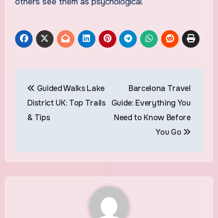
others see them as psychological.
Post
Guided Walks Lake
Barcelona Travel
navigation
District UK: Top Trails
Guide: Everything You
& Tips
Need to Know Before
You Go