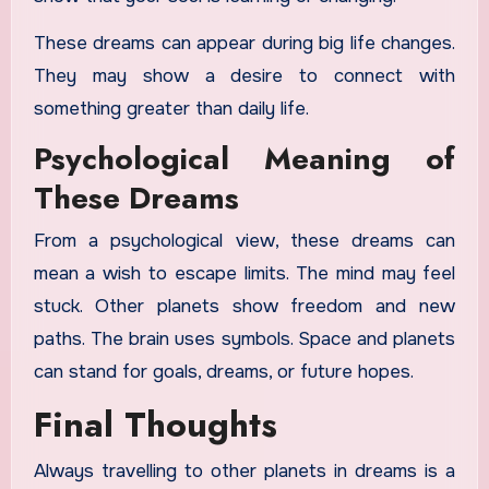
These dreams can appear during big life changes.
They may show a desire to connect with
something greater than daily life.
Psychological Meaning of
These Dreams
From a psychological view, these dreams can
mean a wish to escape limits. The mind may feel
stuck. Other planets show freedom and new
paths. The brain uses symbols. Space and planets
can stand for goals, dreams, or future hopes.
Final Thoughts
Always travelling to other planets in dreams is a