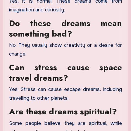
Yes, it is normal. These dreams come from
imagination and curiosity.
Do these dreams mean
something bad?
No. They usually show creativity or a desire for
change.
Can stress cause space
travel dreams?
Yes. Stress can cause escape dreams, including
travelling to other planets.
Are these dreams spiritual?
Some people believe they are spiritual, while