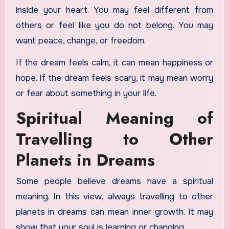
inside your heart. You may feel different from
others or feel like you do not belong. You may
want peace, change, or freedom.
If the dream feels calm, it can mean happiness or
hope. If the dream feels scary, it may mean worry
or fear about something in your life.
Spiritual Meaning of
Travelling to Other
Planets in Dreams
Some people believe dreams have a spiritual
meaning. In this view, always travelling to other
planets in dreams can mean inner growth. It may
show that your soul is learning or changing.