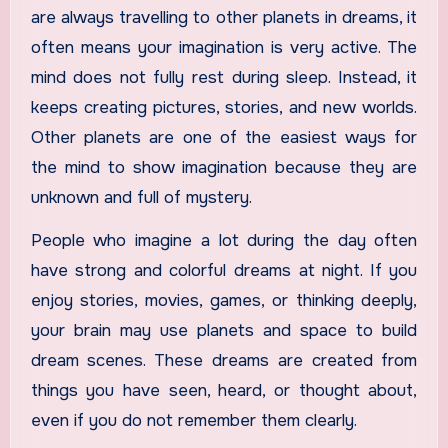
are always travelling to other planets in dreams, it
often means your imagination is very active. The
mind does not fully rest during sleep. Instead, it
keeps creating pictures, stories, and new worlds.
Other planets are one of the easiest ways for
the mind to show imagination because they are
unknown and full of mystery.
People who imagine a lot during the day often
have strong and colorful dreams at night. If you
enjoy stories, movies, games, or thinking deeply,
your brain may use planets and space to build
dream scenes. These dreams are created from
things you have seen, heard, or thought about,
even if you do not remember them clearly.