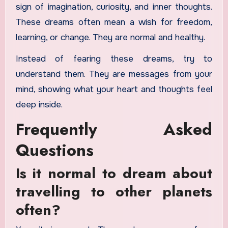
sign of imagination, curiosity, and inner thoughts.
These dreams often mean a wish for freedom,
learning, or change. They are normal and healthy.
Instead of fearing these dreams, try to
understand them. They are messages from your
mind, showing what your heart and thoughts feel
deep inside.
Frequently Asked
Questions
Is it normal to dream about
travelling to other planets
often?