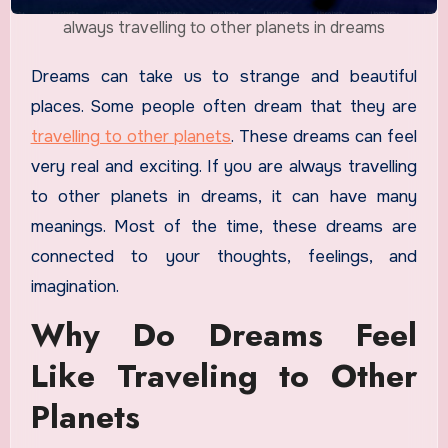
always travelling to other planets in dreams
Dreams can take us to strange and beautiful
places. Some people often dream that they are
travelling to other planets
. These dreams can feel
very real and exciting. If you are always travelling
to other planets in dreams, it can have many
meanings. Most of the time, these dreams are
connected to your thoughts, feelings, and
imagination.
Why Do Dreams Feel
Like Traveling to Other
Planets