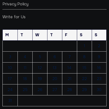
Privacy Policy
Write for Us
M
T
W
T
F
S
S
1
2
3
4
5
6
7
8
9
10
11
12
13
14
15
16
17
18
19
20
21
22
23
24
25
26
27
28
29
30
31