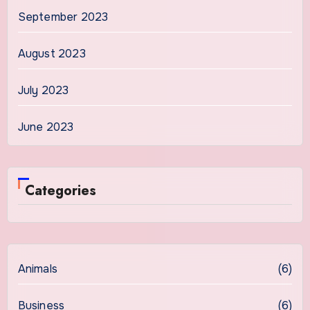
September 2023
August 2023
July 2023
June 2023
Categories
Animals
(6)
Business
(6)