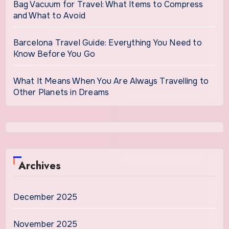
Bag Vacuum for Travel: What Items to Compress
and What to Avoid
Barcelona Travel Guide: Everything You Need to
Know Before You Go
What It Means When You Are Always Travelling to
Other Planets in Dreams
Archives
December 2025
November 2025