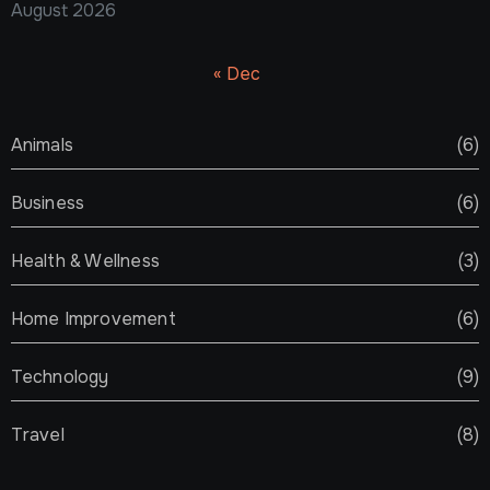
August 2026
« Dec
Animals
(6)
Business
(6)
Health & Wellness
(3)
Home Improvement
(6)
Technology
(9)
Travel
(8)