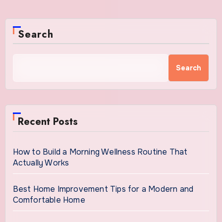
Search
Search
Recent Posts
How to Build a Morning Wellness Routine That
Actually Works
Best Home Improvement Tips for a Modern and
Comfortable Home