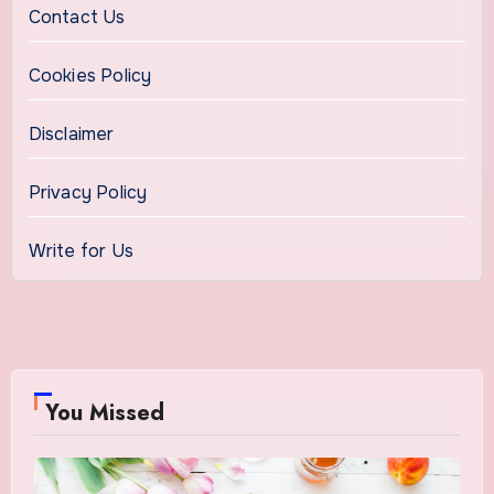
Contact Us
Cookies Policy
Disclaimer
Privacy Policy
Write for Us
You Missed