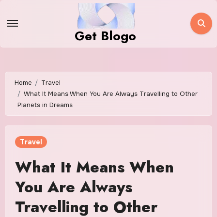
Skip
to
Get Blogo
content
Home
Travel
What It Means When You Are Always Travelling to Other
Planets in Dreams
Travel
What It Means When
You Are Always
Travelling to Other