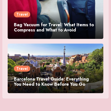
Travel
Bag Vacuum for Travel: What Items to
Compress and What to Avoid
Travel
Barcelona Travel Guide: Everything
You Need to Know Before You Go