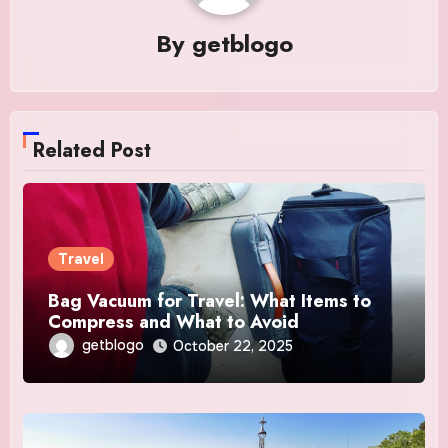
By
getblogo
Related Post
Travel
Bag Vacuum for Travel: What Items to
Compress and What to Avoid
getblogo
October 22, 2025