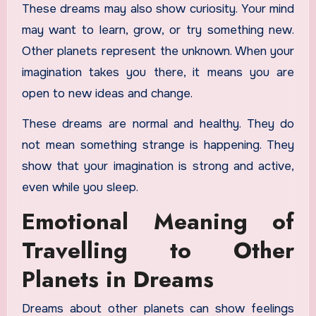
These dreams may also show curiosity. Your mind
may want to learn, grow, or try something new.
Other planets represent the unknown. When your
imagination takes you there, it means you are
open to new ideas and change.
These dreams are normal and healthy. They do
not mean something strange is happening. They
show that your imagination is strong and active,
even while you sleep.
Emotional Meaning of
Travelling to Other
Planets in Dreams
Dreams about other planets can show feelings