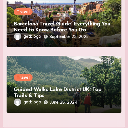
Travel
Barcelona Travel Guide: Everything You
Need to Know Before You Go
getblogo
September 22, 2025
Travel
Guided Walks Lake District UK: Top
Trails & Tips
getblogo
June 28, 2024