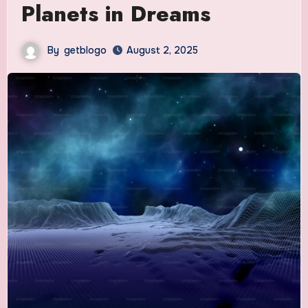
Planets in Dreams
By
getblogo
August 2, 2025