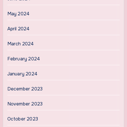
May 2024
April 2024
March 2024
February 2024
January 2024
December 2023
November 2023
October 2023