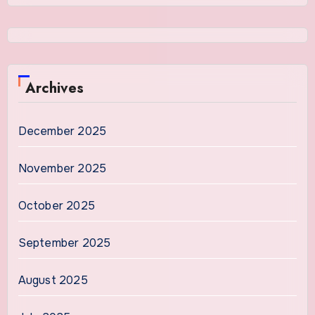
Archives
December 2025
November 2025
October 2025
September 2025
August 2025