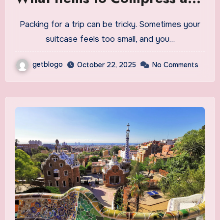
What to Avoid
Packing for a trip can be tricky. Sometimes your
suitcase feels too small, and you…
getblogo
October 22, 2025
No Comments