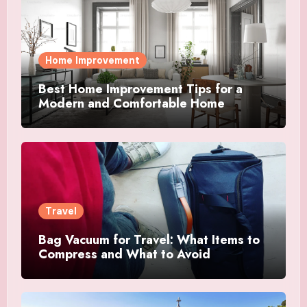
Home Improvement
Best Home Improvement Tips for a
Modern and Comfortable Home
Travel
Bag Vacuum for Travel: What Items to
Compress and What to Avoid