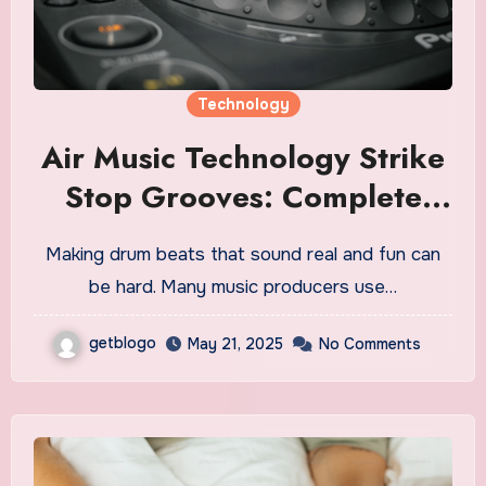
Technology
Air Music Technology Strike
Stop Grooves: Complete
How-To Guide for Modern
Making drum beats that sound real and fun can
Producers
be hard. Many music producers use…
getblogo
May 21, 2025
No Comments