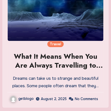
Travel
What It Means When You
Are Always Travelling to
Other Planets in Dreams
Dreams can take us to strange and beautiful
places. Some people often dream that they…
getblogo
August 2, 2025
No Comments