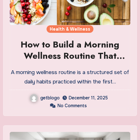
Health & Wellness
How to Build a Morning
Wellness Routine That
Actually Works
A morning wellness routine is a structured set of
daily habits practiced within the first…
getblogo
December 11, 2025
No Comments