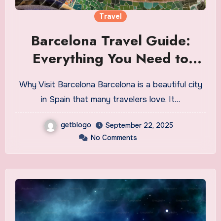
Travel
Barcelona Travel Guide:
Everything You Need to
Know Before You Go
Why Visit Barcelona Barcelona is a beautiful city
in Spain that many travelers love. It…
getblogo
September 22, 2025
No Comments