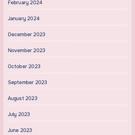
February 2024
January 2024
December 2023
November 2023
October 2023
September 2023
August 2023
July 2023
June 2023