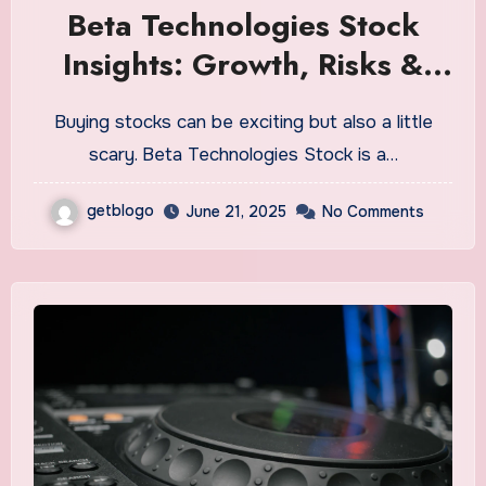
Beta Technologies Stock
Insights: Growth, Risks &
Opportunities
Buying stocks can be exciting but also a little
scary. Beta Technologies Stock is a…
getblogo
June 21, 2025
No Comments