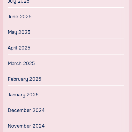
July 2025
June 2025
May 2025
April 2025
March 2025
February 2025
January 2025
December 2024
November 2024