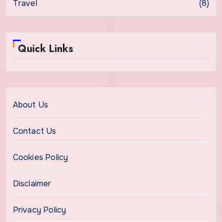
Travel
(8)
Quick Links
About Us
Contact Us
Cookies Policy
Disclaimer
Privacy Policy