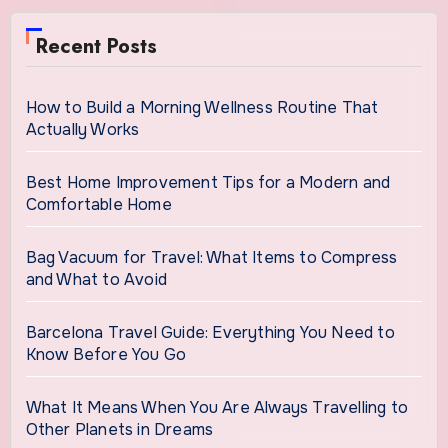
Recent Posts
How to Build a Morning Wellness Routine That
Actually Works
Best Home Improvement Tips for a Modern and
Comfortable Home
Bag Vacuum for Travel: What Items to Compress
and What to Avoid
Barcelona Travel Guide: Everything You Need to
Know Before You Go
What It Means When You Are Always Travelling to
Other Planets in Dreams