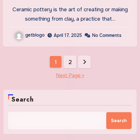
Pottery
Ceramic pottery is the art of creating or making
something from clay, a practice that…
getblogo
April 17, 2025
No Comments
Posts
1
2
pagination
Next Page »
Search
Search