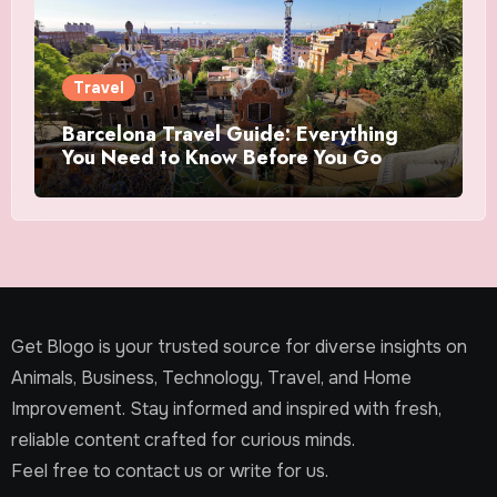
Travel
Barcelona Travel Guide: Everything
You Need to Know Before You Go
Get Blogo is your trusted source for diverse insights on
Animals, Business, Technology, Travel, and Home
Improvement. Stay informed and inspired with fresh,
reliable content crafted for curious minds.
Feel free to contact us or write for us.