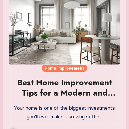
Home Improvement
Best Home Improvement
Tips for a Modern and
Comfortable Home
Your home is one of the biggest investments
you’ll ever make — so why settle…