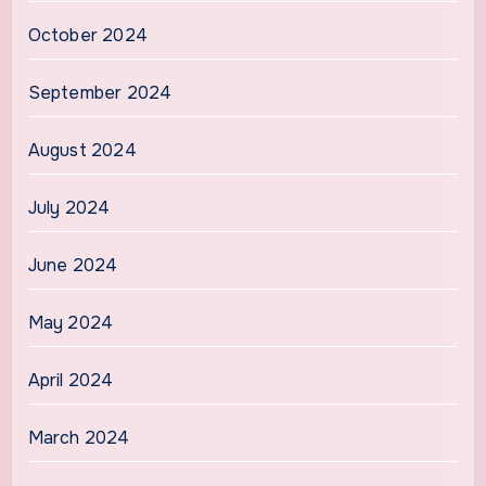
October 2024
September 2024
August 2024
July 2024
June 2024
May 2024
April 2024
March 2024