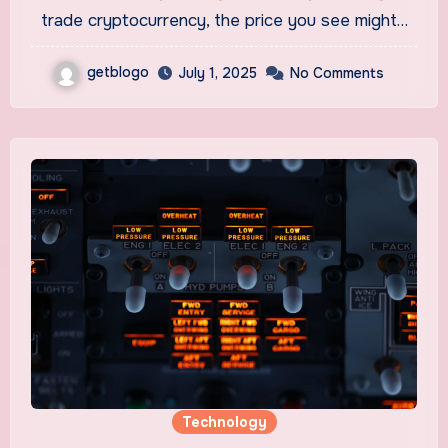
trade cryptocurrency, the price you see might…
getblogo
July 1, 2025
No Comments
Technology