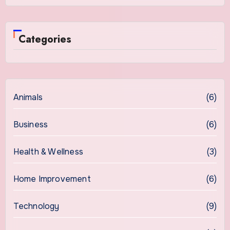
Categories
Animals
(6)
Business
(6)
Health & Wellness
(3)
Home Improvement
(6)
Technology
(9)