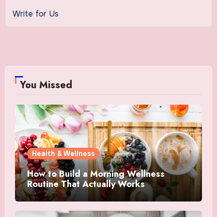
Write for Us
You Missed
Health & Wellness
How to Build a Morning Wellness
Routine That Actually Works