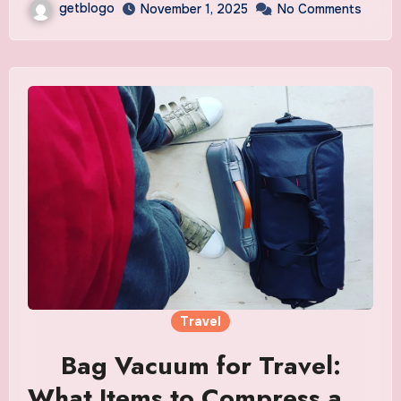
getblogo
November 1, 2025
No Comments
Travel
Bag Vacuum for Travel:
What Items to Compress and