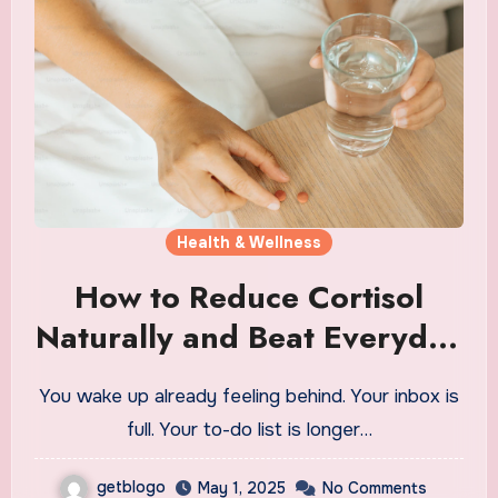
Health & Wellness
How to Reduce Cortisol
Naturally and Beat Everyday
Stress
You wake up already feeling behind. Your inbox is
full. Your to-do list is longer…
getblogo
May 1, 2025
No Comments