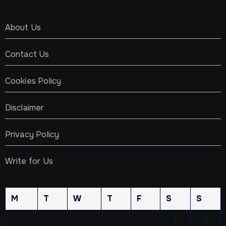
About Us
Contact Us
Cookies Policy
Disclaimer
Privacy Policy
Write for Us
M
T
W
T
F
S
S
1
2