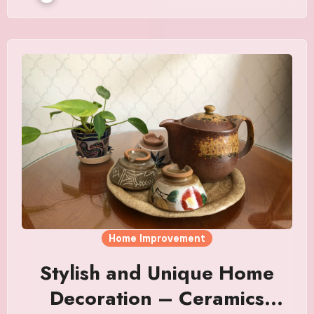
Home Improvement
Stylish and Unique Home
Decoration – Ceramics