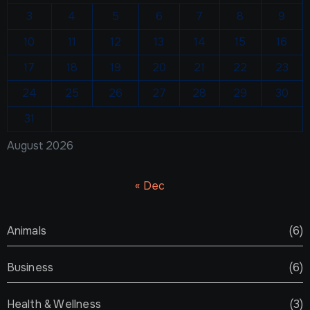
3
4
5
6
7
8
9
10
11
12
13
14
15
16
17
18
19
20
21
22
23
24
25
26
27
28
29
30
31
August 2026
« Dec
Animals
(6)
Business
(6)
Health & Wellness
(3)