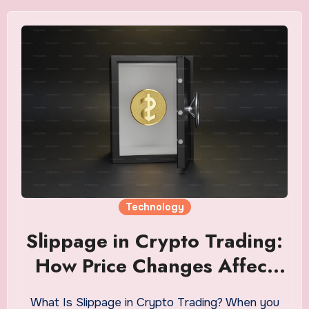
Technology
Slippage in Crypto Trading:
How Price Changes Affect
Trade Outcomes
What Is Slippage in Crypto Trading? When you